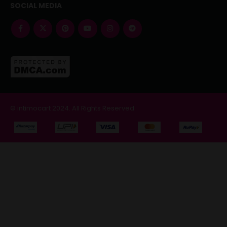
SOCIAL MEDIA
© intimocart 2024. All Rights Reserved