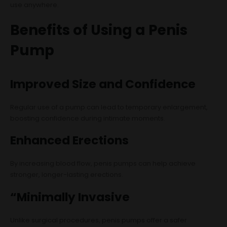
use anywhere.
Benefits of Using a Penis
Pump
Improved Size and Confidence
Regular use of a pump can lead to temporary enlargement,
boosting confidence during intimate moments.
Enhanced Erections
By increasing blood flow, penis pumps can help achieve
stronger, longer-lasting erections.
“Minimally Invasive
Unlike surgical procedures, penis pumps offer a safer