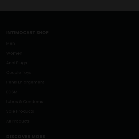
INTIMOCART SHOP
Men
Women
Anal Plugs
Couple Toys
Penis Enlargement
BDSM
Lubes & Condoms
Sale Products
All Products
DISCOVER MORE