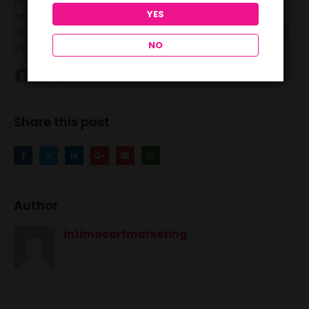
pump, it’s important to use the device correctly and
YES
consistently for the best results. Explore the options available
and find the right penis pump to meet your needs and elevate
NO
your intimate experiences.
Share this post
Author
intimocartmarketing