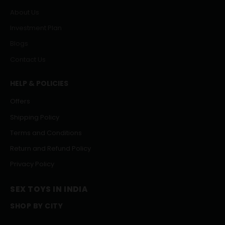
About Us
Investment Plan
Blogs
Contact Us
HELP & POLICIES
Offers
Shipping Policy
Terms and Conditions
Return and Refund Policy
Privacy Policy
SEX TOYS IN INDIA
SHOP BY CITY