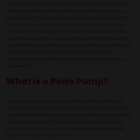
Penis pumps have gained popularity as an effective solution
for those looking to enhance their size and improve sexual
performance. This device uses suction to increase blood flow
to the penis, leading to temporary enlargement. There are
various types of penis pumps, including manual pumps that
require hand operation, automatic pumps that offer ease of
use, and battery-operated pumps for added convenience. If
you’re seeking a penis enlargement pump to boost
confidence, it’s essential to choose the right type based on
your needs.
What is a Penis Pump?
“A penis pump is a non-surgical device designed to assist
men in achieving and sustaining an erection.”It consists of a
cylindrical tube that fits over the penis, creating a vacuum that
increases blood flow. This process can lead to temporary
enlargement and may also be used as part of a routine to
improve erectile function over time