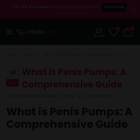
Get
5% Discount
on your Prepaid order!
SHOP NOW
* Limited time only.
0
0
HOME
BLOG
WHAT IS PENIS PUMPS: A COMPREHENSIVE GUIDE
What is Penis Pumps: A
28
Comprehensive Guide
Aug
By
intimocartmarketing
Blog
Comments Off
What is Penis Pumps: A
Comprehensive Guide