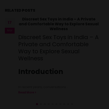
RELATED
POSTS
Fleshlight Pussy Masturbator in
23
Chennai
Jul
Fleshlight Pussy
Masturbator in Chennai
Welcome to Intimocart, Chennai’s premier
destination for high-quality adult toys and intimate
products. We are...
Read More