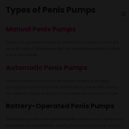
Types of Penis Pumps
Manual Penis Pumps
These are operated by hand, allowing the user to control the
level of suction. Manual pumps are straightforward and often
more affordable
Automatic Penis Pumps
These devices use a motor to create suction, providing
consistent pressure without manual effort. Automatic pumps
are ideal for those looking for convenience and ease of use.
Battery-Operated Penis Pumps
These pumps offer the same benefits as automatic pumps but
are powered by batteries, making them portable and easy to