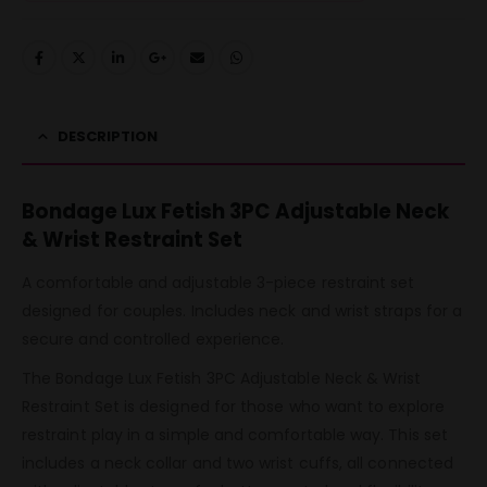
DESCRIPTION
Bondage Lux Fetish 3PC Adjustable Neck
& Wrist Restraint Set
A comfortable and adjustable 3-piece restraint set
designed for couples. Includes neck and wrist straps for a
secure and controlled experience.
The Bondage Lux Fetish 3PC Adjustable Neck & Wrist
Restraint Set is designed for those who want to explore
restraint play in a simple and comfortable way. This set
includes a neck collar and two wrist cuffs, all connected