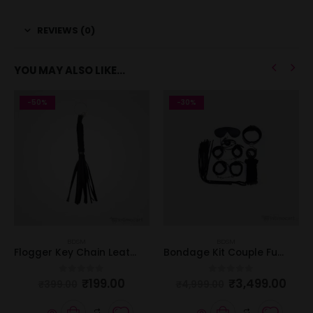
REVIEWS (0)
YOU MAY ALSO LIKE…
-50%
-30%
BDSM
BDSM
Flogger Key Chain Leather
Bondage Kit Couple Fun – 7 Pieces Set
₹
199.00
₹
3,499.00
0
out of 5
0
out of 5
₹
399.00
₹
4,999.00