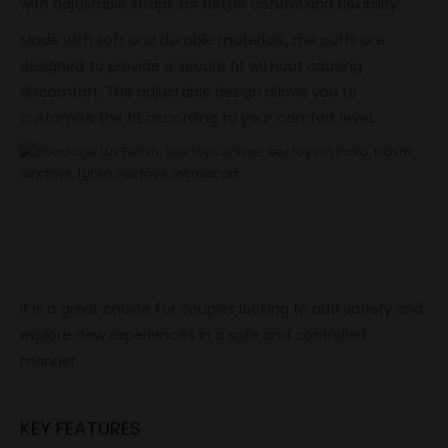
with adjustable straps for better control and flexibility.
Made with soft and durable materials, the cuffs are
designed to provide a secure fit without causing
discomfort. The adjustable design allows you to
customize the fit according to your comfort level.
This set is easy to use and suitable for both beginners and
experienced users. The simple design allows quick setup
and removal, making it convenient for regular use.
It is a great choice for couples looking to add variety and
explore new experiences in a safe and controlled
manner.
KEY FEATURES