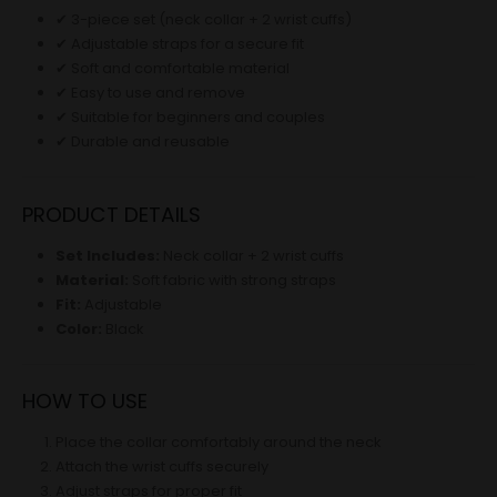
✔ 3-piece set (neck collar + 2 wrist cuffs)
✔ Adjustable straps for a secure fit
✔ Soft and comfortable material
✔ Easy to use and remove
✔ Suitable for beginners and couples
✔ Durable and reusable
PRODUCT DETAILS
Set Includes:
Neck collar + 2 wrist cuffs
Material:
Soft fabric with strong straps
Fit:
Adjustable
Color:
Black
HOW TO USE
Place the collar comfortably around the neck
Attach the wrist cuffs securely
Adjust straps for proper fit