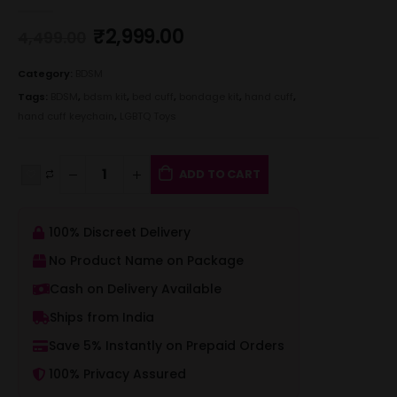
0
out of 5
₹
2,999.00
4,499.00
Category:
BDSM
Tags:
BDSM
,
bdsm kit
,
bed cuff
,
bondage kit
,
hand cuff
,
hand cuff keychain
,
LGBTQ Toys
ADD TO CART
100% Discreet Delivery
No Product Name on Package
Cash on Delivery Available
Ships from India
Save 5% Instantly on Prepaid Orders
100% Privacy Assured