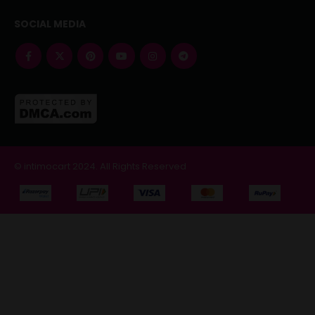
SOCIAL MEDIA
© intimocart 2024. All Rights Reserved