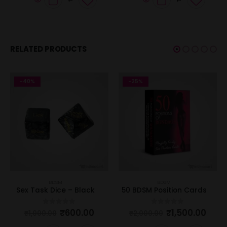
RELATED PRODUCTS
-40%
-25%
BDSM
BDSM
Sex Task Dice – Black
50 BDSM Position Cards
₹
600.00
₹
1,500.00
0
out of 5
0
out of 5
₹
1,000.00
₹
2,000.00