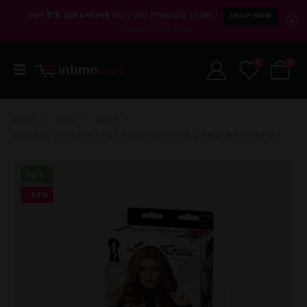
Get
5% Discount
on your Prepaid order!
SHOP NOW
* Limited time only.
0
0
HOME
SHOP
BDSM
BONDAGE LUX FETISH 3 PC’S ADJUSTABLE NECK & WRIST RESTRAINT SET
HOT
-33%