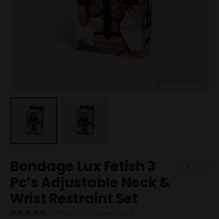
Bondage Lux Fetish 3
Pc’s Adjustable Neck &
Wrist Restraint Set
( There are no reviews yet. )