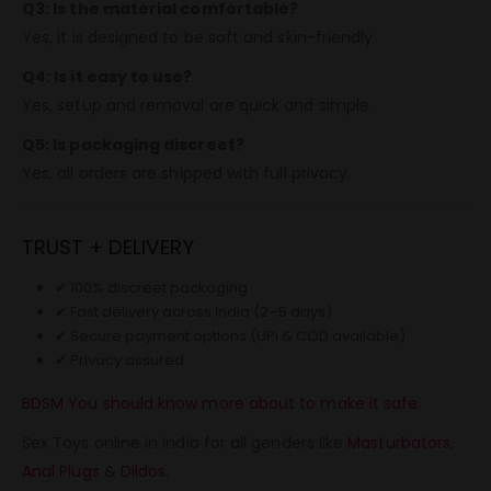
Q3: Is the material comfortable?
Yes, it is designed to be soft and skin-friendly.
Q4: Is it easy to use?
Yes, setup and removal are quick and simple.
Q5: Is packaging discreet?
Yes, all orders are shipped with full privacy.
TRUST + DELIVERY
✔ 100% discreet packaging
✔ Fast delivery across India (2–5 days)
✔ Secure payment options (UPI & COD available)
✔ Privacy assured
BDSM You should know more about to make it safe.
Sex Toys online in India for all genders like
Masturbators
,
Anal Plugs
&
Dildos
.