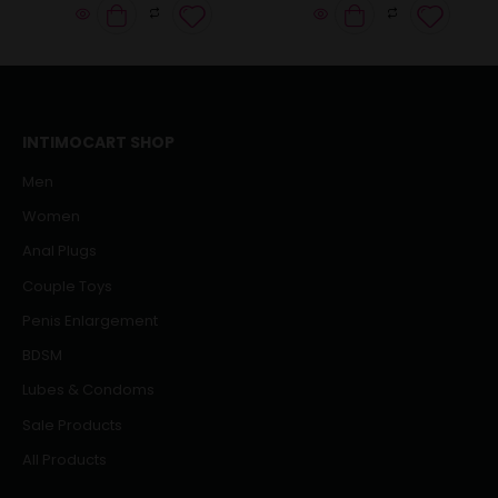
INTIMOCART SHOP
Men
Women
Anal Plugs
Couple Toys
Penis Enlargement
BDSM
Lubes & Condoms
Sale Products
All Products