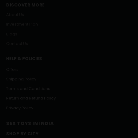
DISCOVER MORE
About Us
Investment Plan
Blogs
Contact Us
HELP & POLICIES
Offers
Shipping Policy
Terms and Conditions
Return and Refund Policy
Privacy Policy
SEX TOYS IN INDIA
SHOP BY CITY