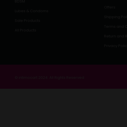
BDSM
Offers
Lubes & Condoms
Shipping Pol
Sale Products
Terms and C
All Products
Return and R
Privacy Poli
© intimocart 2024. All Rights Reserved