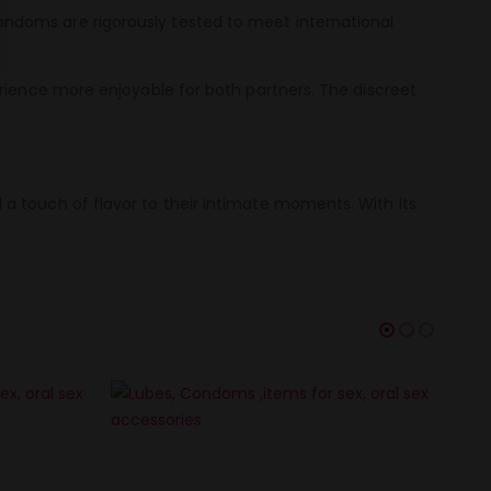
ndoms are rigorously tested to meet international
erience more enjoyable for both partners. The discreet
a touch of flavor to their intimate moments. With its