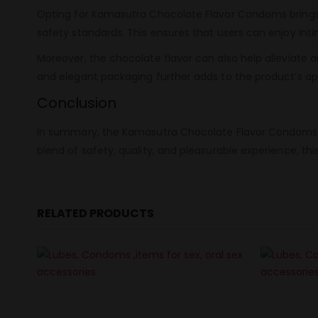
Opting for Kamasutra Chocolate Flavor Condoms brings 
safety standards. This ensures that users can enjoy i
Moreover, the chocolate flavor can also help alleviate 
and elegant packaging further adds to the product’s ap
Conclusion
In summary, the Kamasutra Chocolate Flavor Condoms pac
blend of safety, quality, and pleasurable experience, thi
RELATED PRODUCTS