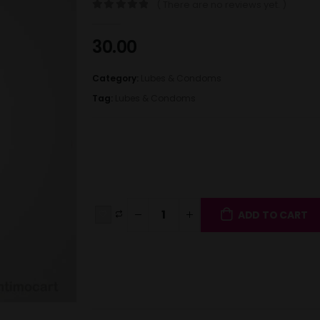
( There are no reviews yet. )
0
out of 5
30.00
Category:
Lubes & Condoms
Tag:
Lubes & Condoms
ADD TO CART