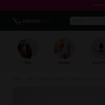
Get
5%
Men
Women
Anal Pl
HOME
SHOP
LUBES & CONDOMS
KAMASUTRA CHOCOLATE