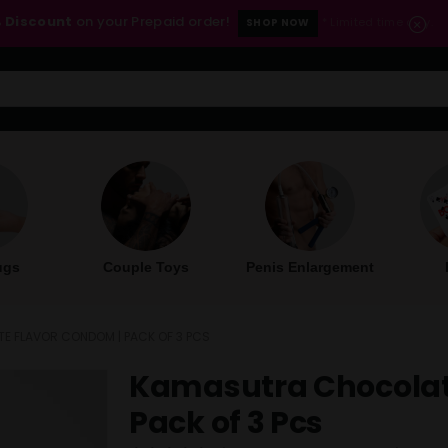
 Discount
on your Prepaid order!
* Limited time only.
SHOP NOW
ugs
Couple Toys
Penis Enlargement
 FLAVOR CONDOM | PACK OF 3 PCS
Kamasutra Chocolat
Pack of 3 Pcs