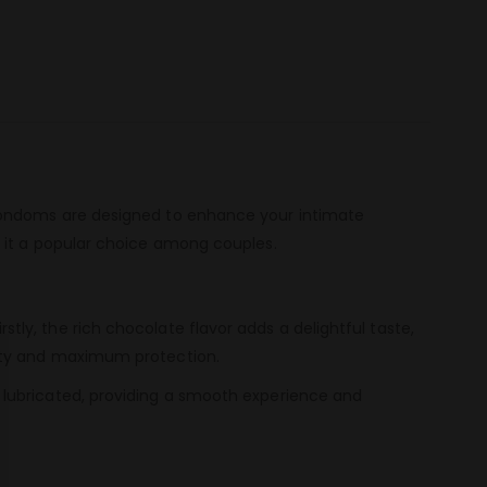
 Condoms are designed to enhance your intimate
 it a popular choice among couples.
y, the rich chocolate flavor adds a delightful taste,
lity and maximum protection.
 lubricated, providing a smooth experience and