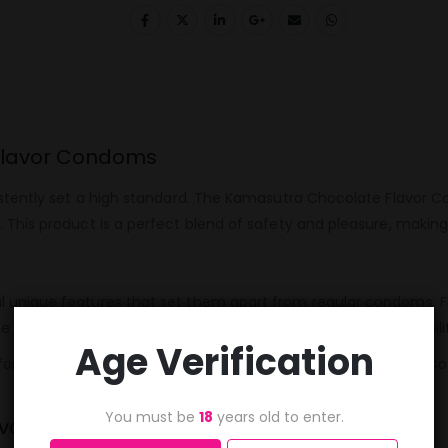
 Flavor Condoms
istently set a high standard. The Kamasutra Chocolate Flavor
This product is a perfect blend of safety and pleasure, making
nique features that set them apart from regular condoms. Firstl
he condoms are made from high-quality latex, ensuring durabi
Age Verification
 for short trips or spontaneous moments. The condoms are also
You must be
18
years old to enter.
avor Condoms?