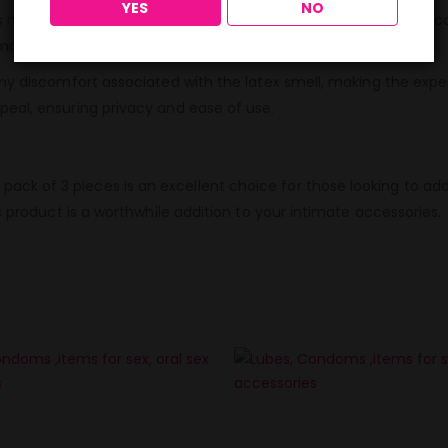
YES
NO
numerous benefits. Apart from the pleasurable taste, these co
ntimate moments without compromising on safety.
any discomfort associated with the latex smell, making the exp
peal, ensuring privacy and ease of use.
k of 3 pieces is an excellent choice for those looking to add 
s product is a worthwhile addition to your intimate accessories.