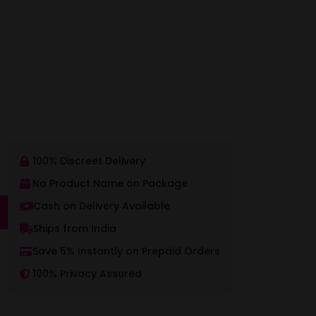
100% Discreet Delivery
No Product Name on Package
Cash on Delivery Available
Ships from India
Save 5% Instantly on Prepaid Orders
100% Privacy Assured