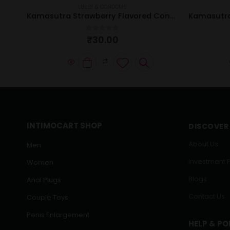
LUBES & CONDOMS
Kamasutra Super Thin Condom | Pack of 12 Pcs
Kamasutra Strawberry Flavored Condom | Pack of 3 Pcs
0
out of 5
₹
30.00
INTIMOCART SHOP
DISCOVER
About Us
Men
Investment 
Women
Blogs
Anal Plugs
Contact Us
Couple Toys
Penis Enlargement
HELP & PO