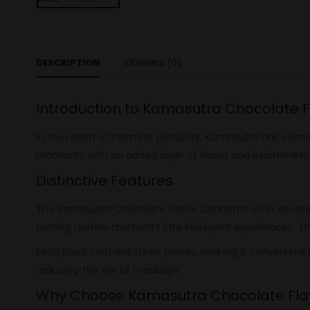
DESCRIPTION
REVIEWS (0)
Introduction to Kamasutra Chocolate
In the realm of intimate products, Kamasutra has cons
moments with an added layer of flavor and excitement. 
Distinctive Features
The Kamasutra Chocolate Flavor Condoms offer several u
turning routine moments into indulgent experiences. T
Each pack contains three pieces, making it convenient
reducing the risk of breakage.
Why Choose Kamasutra Chocolate Fl