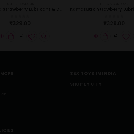
LUBES & CONDOMS
LUBES & CONDOMS
Kamasutra Strawberry Lubricant & Dotted Condom Combo
0
out of 5
0
out of 5
₹
329.00
₹
329.00
SEX TOYS IN INDIA
 MORE
SHOP BY CITY
Plan
LICIES