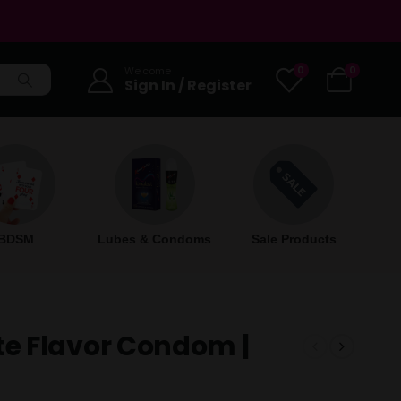
0
0
Welcome
Sign In / Register
BDSM
Lubes & Condoms
Sale Products
e Flavor Condom |