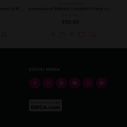
LUBES & CONDOMS
Kamasutra Strawberry Lubricant & Ribbed Condom Combo
Kamasutra Ribbed Condom | Pack of 3 Pcs
0
out of 5
₹
30.00
SOCIAL MEDIA