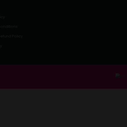
icy
onditions
efund Policy
cy