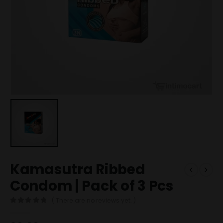
Kamasutra Ribbed
Condom | Pack of 3 Pcs
( There are no reviews yet. )
0
out of 5