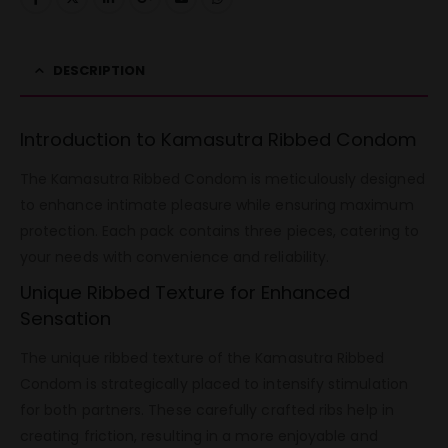
DESCRIPTION
Introduction to Kamasutra Ribbed Condom
The Kamasutra Ribbed Condom is meticulously designed
to enhance intimate pleasure while ensuring maximum
protection. Each pack contains three pieces, catering to
your needs with convenience and reliability.
Unique Ribbed Texture for Enhanced
Sensation
The unique ribbed texture of the Kamasutra Ribbed
Condom is strategically placed to intensify stimulation
for both partners. These carefully crafted ribs help in
creating friction, resulting in a more enjoyable and