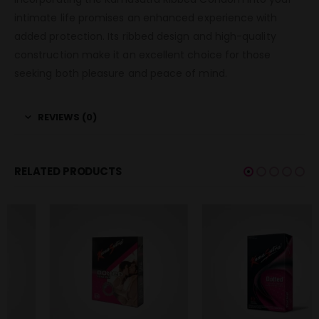
intimate life promises an enhanced experience with
added protection. Its ribbed design and high-quality
construction make it an excellent choice for those
seeking both pleasure and peace of mind.
REVIEWS (0)
RELATED PRODUCTS