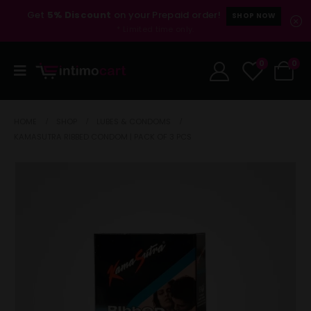
Get
5% Discount
on your Prepaid order!
SHOP NOW
* Limited time only.
0
0
HOME
SHOP
LUBES & CONDOMS
KAMASUTRA RIBBED CONDOM | PACK OF 3 PCS