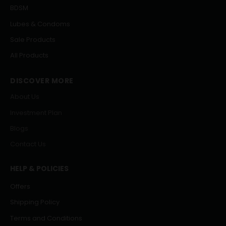
BDSM
Lubes & Condoms
Sale Products
All Products
DISCOVER MORE
About Us
Investment Plan
Blogs
Contact Us
HELP & POLICIES
Offers
Shipping Policy
Terms and Conditions