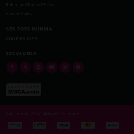
Return and Refund Policy
Privacy Policy
SEX TOYS IN INDIA
SHOP BY CITY
SOCIAL MEDIA
© intimocart 2024. All Rights Reserved