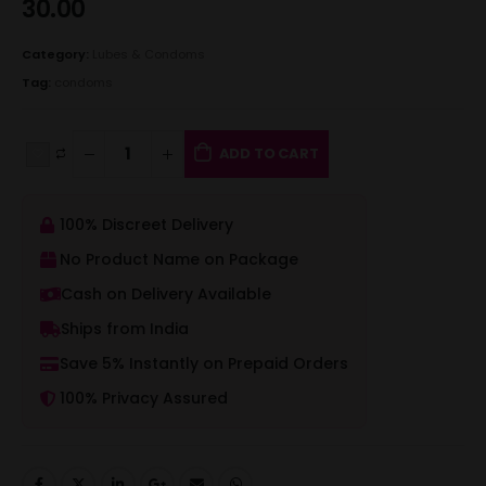
30.00
Category:
Lubes & Condoms
Tag:
condoms
ADD TO CART
100% Discreet Delivery
No Product Name on Package
Cash on Delivery Available
Ships from India
Save 5% Instantly on Prepaid Orders
100% Privacy Assured