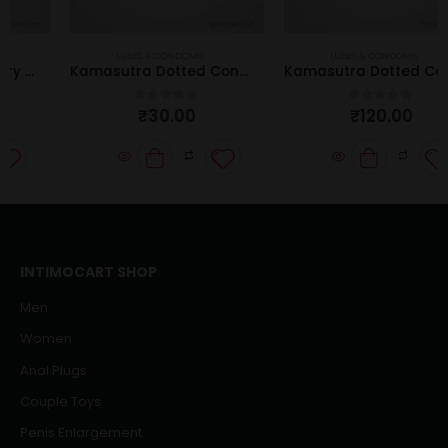
LUBES & CONDOMS
LUBES & CONDOMS
Kamasutra Dotted Condom | Pack of 3 Pcs
Kamasutra Dotted Condom | Pack of 12 Pcs
₹
30.00
₹
120.00
0
out of 5
0
out of 5
INTIMOCART SHOP
Men
Women
Anal Plugs
Couple Toys
Penis Enlargement