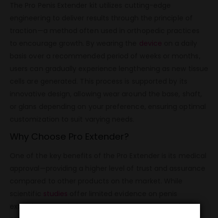
The Pro Penis Extender kit utilizes cutting-edge
engineering to deliver results through the principle of
traction—a method often used in orthopedic practices
to encourage growth. By wearing the
device
on a daily
basis over a recommended period of weeks or months,
users can gradually experience lengthening as new tissue
cells are generated. This process is supported by its
innovative design, allowing wear around the base, shaft,
or glans depending on your preference, ensuring optimal
customization to suit varying needs.
Why Choose Pro Extender?
One of the key benefits of the Pro Extender is its medical
approval—providing a higher level of trust and assurance
compared to other products on the market. While
scientific
studies
offer limited evidence on penis
extenders as a whole, Pro Extender’s meticulous design