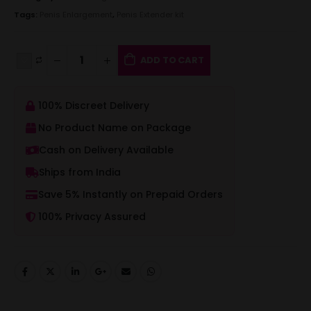
Tags:
Penis Enlargement
,
Penis Extender kit
ADD TO CART
100% Discreet Delivery
No Product Name on Package
Cash on Delivery Available
Ships from India
Save 5% Instantly on Prepaid Orders
100% Privacy Assured