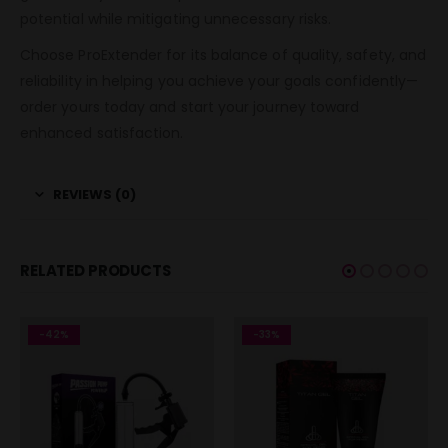
potential while mitigating unnecessary risks.
Choose ProExtender for its balance of quality, safety, and
reliability in helping you achieve your goals confidently—
order yours today and start your journey toward
enhanced satisfaction.
REVIEWS (0)
RELATED PRODUCTS
-42%
-33%