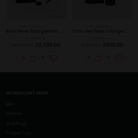
PENIS ENLARGEMENT
PENIS ENLARGEMENT
Bold Penis Enlargement Pump
Titan Gel Penis Enlargement Cream
₹
2,599.00
₹
999.00
0
out of 5
0
out of 5
₹
4,499.00
₹
1,499.00
INTIMOCART SHOP
Men
Women
Anal Plugs
Couple Toys