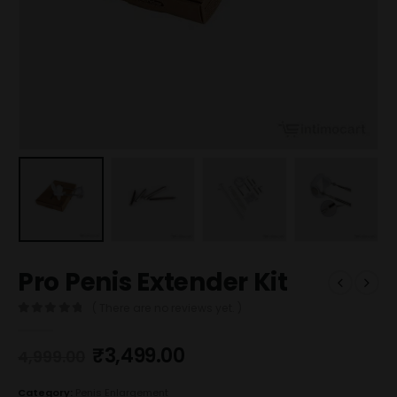
Pro Penis Extender Kit
( There are no reviews yet. )
0
out of 5
₹
3,499.00
4,999.00
Category:
Penis Enlargement