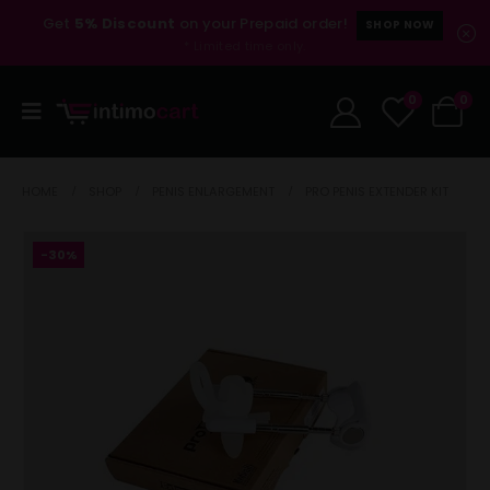
Get
5% Discount
on your Prepaid order!
SHOP NOW
* Limited time only.
0
0
HOME
SHOP
PENIS ENLARGEMENT
PRO PENIS EXTENDER KIT
-30%