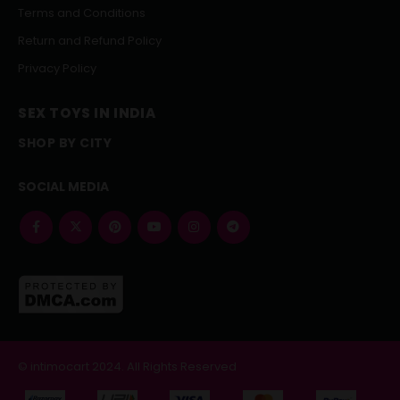
Terms and Conditions
Return and Refund Policy
Privacy Policy
SEX TOYS IN INDIA
SHOP BY CITY
SOCIAL MEDIA
© intimocart 2024. All Rights Reserved