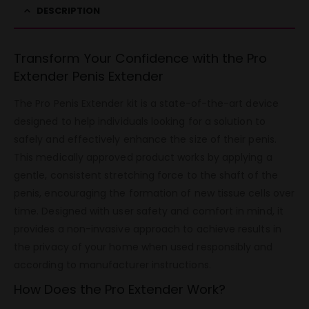
DESCRIPTION
Transform Your Confidence with the Pro
Extender Penis Extender
The Pro Penis Extender kit is a state-of-the-art device
designed to help individuals looking for a solution to
safely and effectively enhance the size of their penis.
This medically approved product works by applying a
gentle, consistent stretching force to the shaft of the
penis, encouraging the formation of new tissue cells over
time. Designed with user safety and comfort in mind, it
provides a non-invasive approach to achieve results in
the privacy of your home when used responsibly and
according to manufacturer instructions.
How Does the Pro Extender Work?