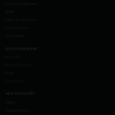
Penis Enlargement
BDSM
Lubes & Condoms
Sale Products
All Products
DISCOVER MORE
About Us
Investment Plan
Blogs
Contact Us
HELP & POLICIES
Offers
Shipping Policy